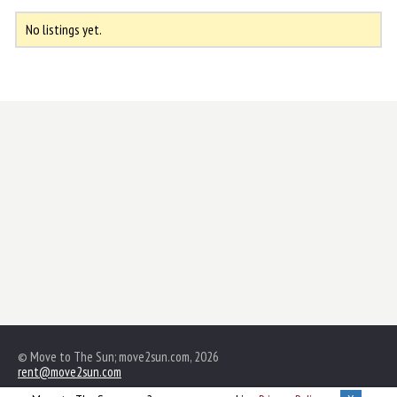
No listings yet.
© Move to The Sun; move2sun.com, 2026
rent@move2sun.com