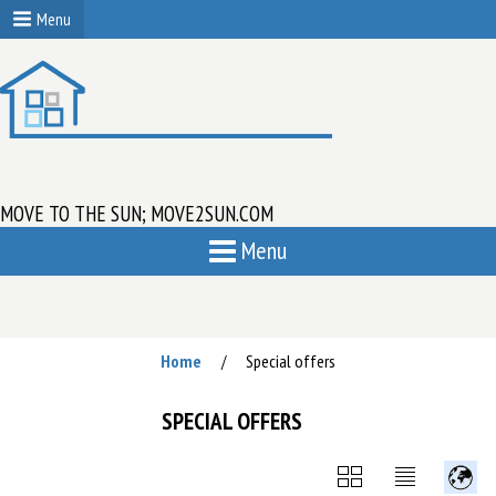
Menu
MOVE TO THE SUN; MOVE2SUN.COM
Menu
Home
Special offers
/
SPECIAL OFFERS